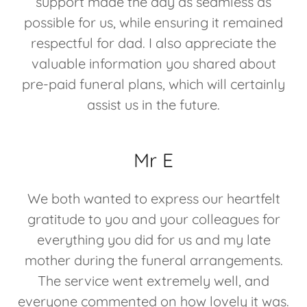
support made the day as seamless as
possible for us, while ensuring it remained
respectful for dad. I also appreciate the
valuable information you shared about
pre-paid funeral plans, which will certainly
assist us in the future.
Mr E
We both wanted to express our heartfelt
gratitude to you and your colleagues for
everything you did for us and my late
mother during the funeral arrangements.
The service went extremely well, and
everyone commented on how lovely it was.