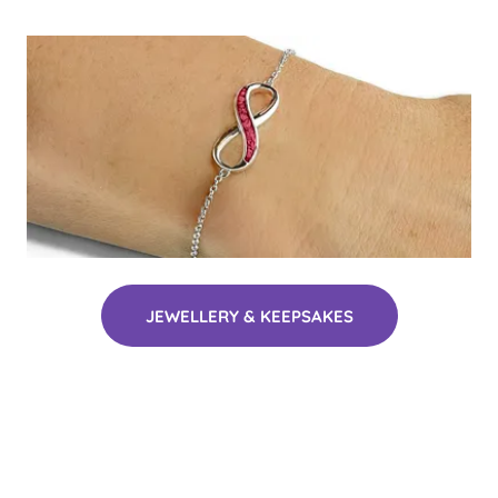
JEWELLERY & KEEPSAKES