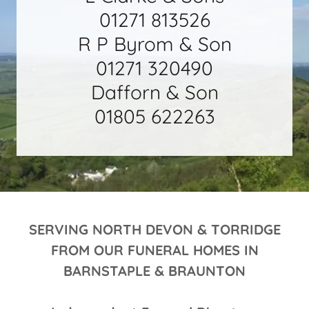
01271 813526
R P Byrom & Son
01271 320490
Dafforn & Son
01805 622263
SERVING NORTH DEVON & TORRIDGE
FROM OUR FUNERAL HOMES IN
BARNSTAPLE & BRAUNTON