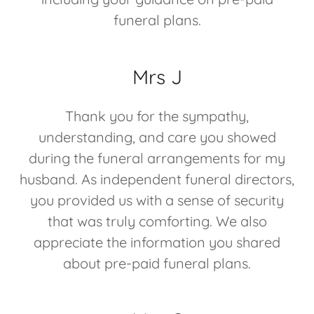
funeral plans.
Mrs J
Thank you for the sympathy,
understanding, and care you showed
during the funeral arrangements for my
husband. As independent funeral directors,
you provided us with a sense of security
that was truly comforting. We also
appreciate the information you shared
about pre-paid funeral plans.