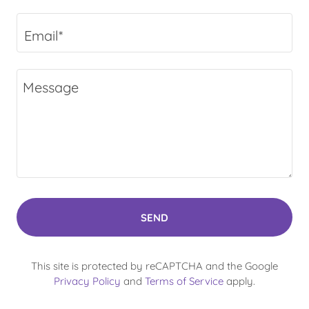
Email*
SEND
This site is protected by reCAPTCHA and the Google
Privacy Policy
and
Terms of Service
apply.