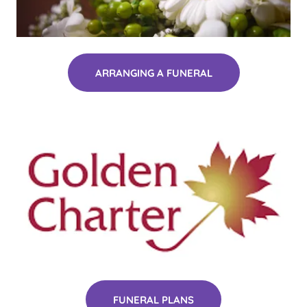
ARRANGING A FUNERAL
FUNERAL PLANS