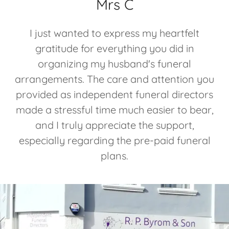
Mrs C
I just wanted to express my heartfelt
gratitude for everything you did in
organizing my husband's funeral
arrangements. The care and attention you
provided as independent funeral directors
made a stressful time much easier to bear,
and I truly appreciate the support,
especially regarding the pre-paid funeral
plans.