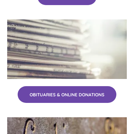
OBITUARIES & ONLINE DONATIONS