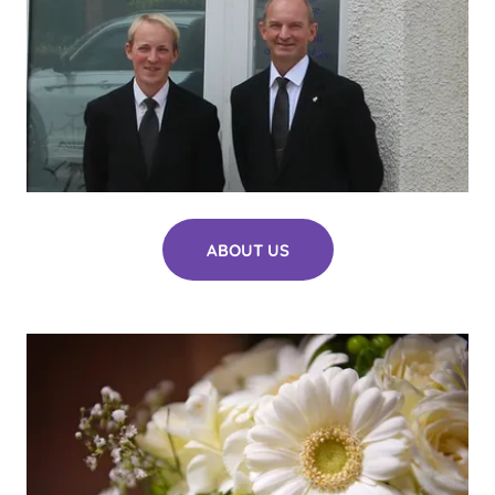
ABOUT US