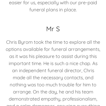
easier for us, especially with our pre-paid
funeral plans in place.
Mr S
Chris Byrom took the time to explore all the
options available for funeral arrangements,
as it was his pleasure to assist during this
important time. He is such a nice chap. As
an independent funeral director, Chris
made all the necessary contacts, and
nothing was too much trouble for him to
arrange. On the day, he and his team
demonstrated empathy, professionalism,
and a calm demeanor, ensuring everything