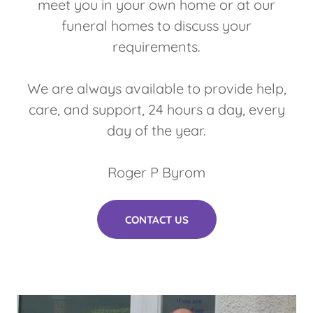
meet you in your own home or at our
funeral homes to discuss your
requirements.
We are always available to provide help,
care, and support, 24 hours a day, every
day of the year.
Roger P Byrom
CONTACT US