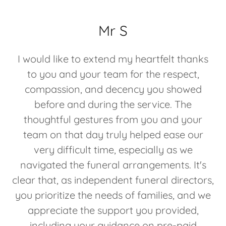
Mr S
I would like to extend my heartfelt thanks
to you and your team for the respect,
compassion, and decency you showed
before and during the service. The
thoughtful gestures from you and your
team on that day truly helped ease our
very difficult time, especially as we
navigated the funeral arrangements. It's
clear that, as independent funeral directors,
you prioritize the needs of families, and we
appreciate the support you provided,
including your guidance on pre-paid