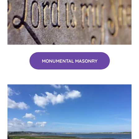
MONUMENTAL MASONRY