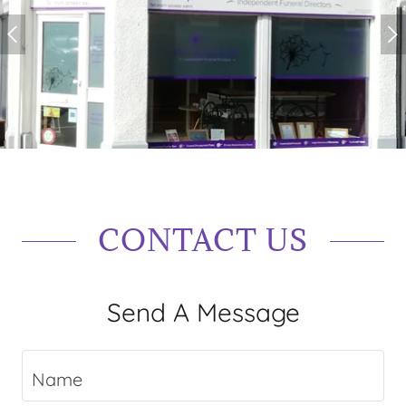
CONTACT US
Send A Message
Name