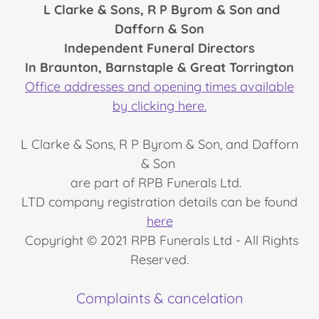
L Clarke & Sons, R P Byrom & Son and
Dafforn & Son
Independent Funeral Directors
In Braunton, Barnstaple & Great Torrington
Office addresses and opening times available
by clicking here.
L Clarke & Sons, R P Byrom & Son, and Dafforn
& Son
are part of RPB Funerals Ltd.
LTD company registration details can be found
here
Copyright © 2021 RPB Funerals Ltd - All Rights
Reserved.
Complaints & cancelation