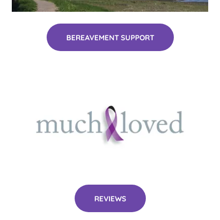
BEREAVEMENT SUPPORT
REVIEWS