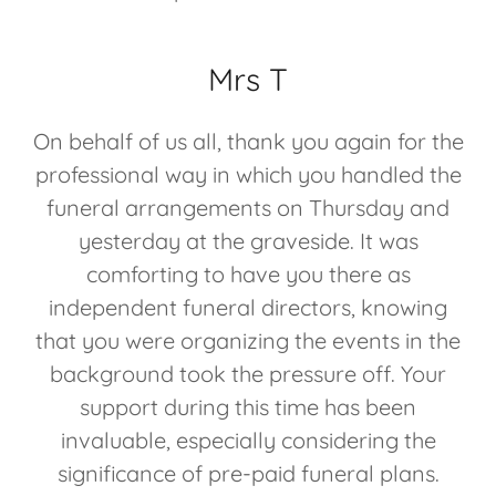
Mrs T
On behalf of us all, thank you again for the
professional way in which you handled the
funeral arrangements on Thursday and
yesterday at the graveside. It was
comforting to have you there as
independent funeral directors, knowing
that you were organizing the events in the
background took the pressure off. Your
support during this time has been
invaluable, especially considering the
significance of pre-paid funeral plans.