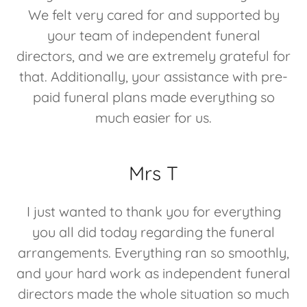
We felt very cared for and supported by
your team of independent funeral
directors, and we are extremely grateful for
that. Additionally, your assistance with pre-
paid funeral plans made everything so
much easier for us.
Mrs T
I just wanted to thank you for everything
you all did today regarding the funeral
arrangements. Everything ran so smoothly,
and your hard work as independent funeral
directors made the whole situation so much