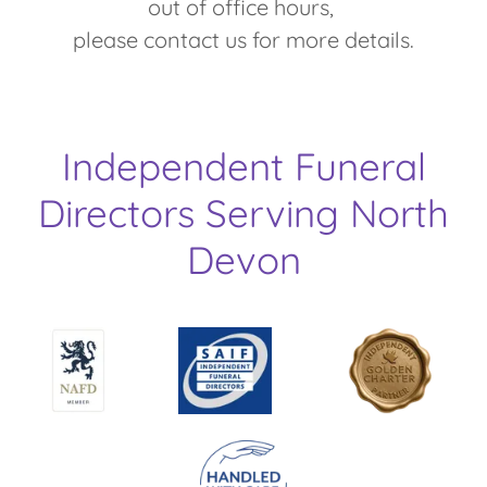
out of office hours,
please contact us for more details.
Independent Funeral
Directors Serving North
Devon