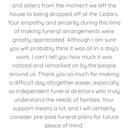
and sisters from the moment we left the
house to being dropped off at the Cedars.
Your empathy and sincerity during this time
of making funeral arrangements were
greatly appreciated. Although I am sure
you will probably think it was all in a day's
work, I can't tell you how much it was
noticed and remarked on by the people
around us. Thank you so much for making
a difficult day altogether easier, especially
as independent funeral directors who truly
understand the needs of families. Your
support means a lot, and I will certainly
consider pre-paid funeral plans for future
peace of mind.