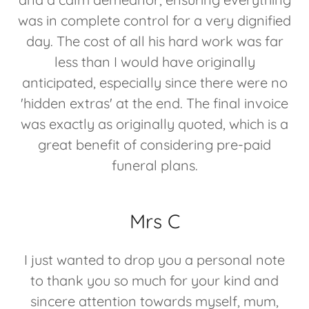
was in complete control for a very dignified
day. The cost of all his hard work was far
less than I would have originally
anticipated, especially since there were no
'hidden extras' at the end. The final invoice
was exactly as originally quoted, which is a
great benefit of considering pre-paid
funeral plans.
Mrs C
I just wanted to drop you a personal note
to thank you so much for your kind and
sincere attention towards myself, mum,