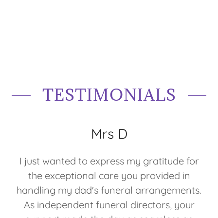
TESTIMONIALS
Mrs D
I just wanted to express my gratitude for
the exceptional care you provided in
handling my dad's funeral arrangements.
As independent funeral directors, your