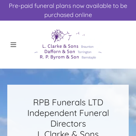
Pre-paid funeral plans now available to be
purchased online
RPB Funerals LTD
Independent Funeral
Directors
L Clarke & Sons