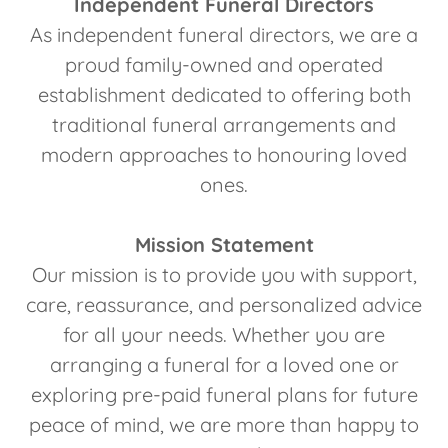
Independent Funeral Directors
As independent funeral directors, we are a
proud family-owned and operated
establishment dedicated to offering both
traditional funeral arrangements and
modern approaches to honouring loved
ones.
Mission Statement
Our mission is to provide you with support,
care, reassurance, and personalized advice
for all your needs. Whether you are
arranging a funeral for a loved one or
exploring pre-paid funeral plans for future
peace of mind, we are more than happy to