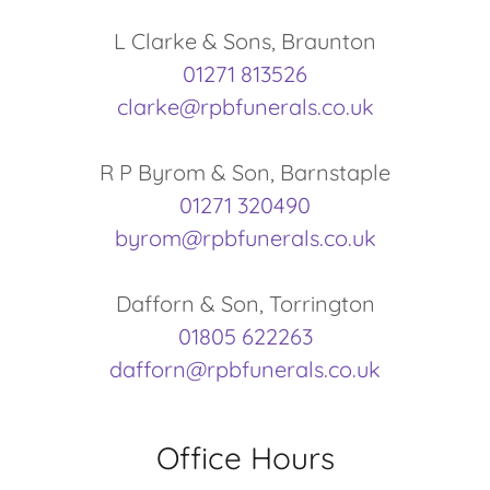
01271 813526
clarke@rpbfunerals.co.uk
01271 320490
byrom@rpbfunerals.co.uk
01805 622263
dafforn@rpbfunerals.co.uk
Office Hours