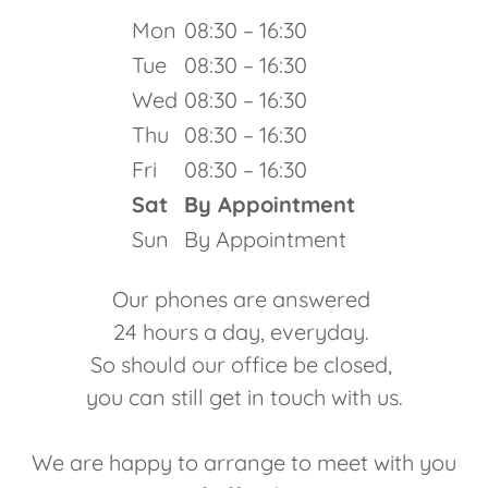
Mon
08:30 – 16:30
Tue
08:30 – 16:30
Wed
08:30 – 16:30
Thu
08:30 – 16:30
Fri
08:30 – 16:30
Sat
By Appointment
Sun
By Appointment
Our phones are answered
24 hours a day, everyday.
So should our office be closed,
you can still get in touch with us.
We are happy to arrange to meet with you